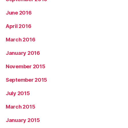
June 2016
April 2016
March 2016
January 2016
November 2015
September 2015
July 2015
March 2015
January 2015