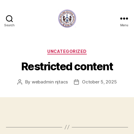
Search
Menu
NJTACS
Member
Hub
Categories
UNCATEGORIZED
Restricted content
By
webadmin njtacs
October 5, 2025
Post
Post
author
date