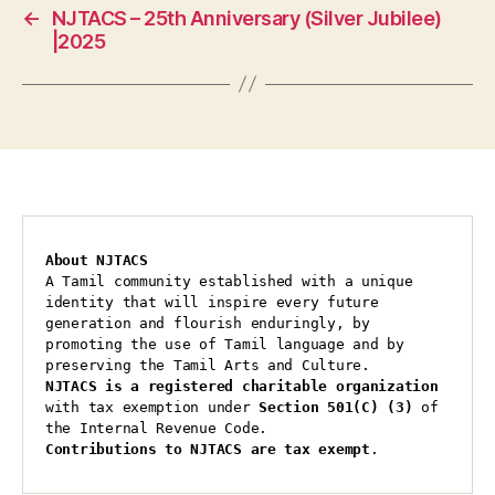
←
NJTACS – 25th Anniversary (Silver Jubilee)
|2025
About NJTACS
A Tamil community established with a unique 
identity that will inspire every future 
generation and flourish enduringly, by 
promoting the use of Tamil language and by 
preserving the Tamil Arts and Culture.
NJTACS is a registered charitable organization 
with tax exemption under 
Section 501(C) (3)
 of 
the Internal Revenue Code.
Contributions to NJTACS are tax exempt
.