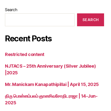
Search
SEARCH
Recent Posts
Restricted content
NJTACS – 25th Anniversary (Silver Jubilee)
|2025
Mr. Manickam Kanapathipillai | April 15, 2025
திரு பொன்னம்பலம் ஞானசிவசோதிடராஜா | 14-Jun-
2025