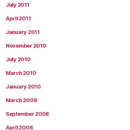
July 2011
April 2011
January 2011
November 2010
July 2010
March 2010
January 2010
March 2009
September 2008
April 2008