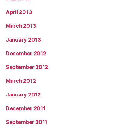
April 2013
March 2013
January 2013
December 2012
September 2012
March 2012
January 2012
December 2011
September 2011