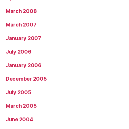
March 2008
March 2007
January 2007
July 2006
January 2006
December 2005
July 2005
March 2005
June 2004