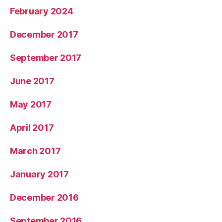
February 2024
December 2017
September 2017
June 2017
May 2017
April 2017
March 2017
January 2017
December 2016
September 2016