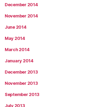
December 2014
November 2014
June 2014
May 2014
March 2014
January 2014
December 2013
November 2013
September 2013
July 2013