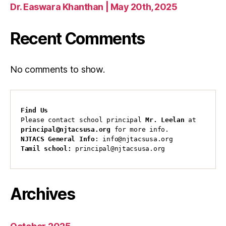
Dr. Easwara Khanthan | May 20th, 2025
Recent Comments
No comments to show.
Find Us
Please contact school principal 
Mr. Leelan
 at 
principal@njtacsusa.org
 for more info.
NJTACS General Info
: info@njtacsusa.org
Tamil school:
 principal@njtacsusa.org
Archives