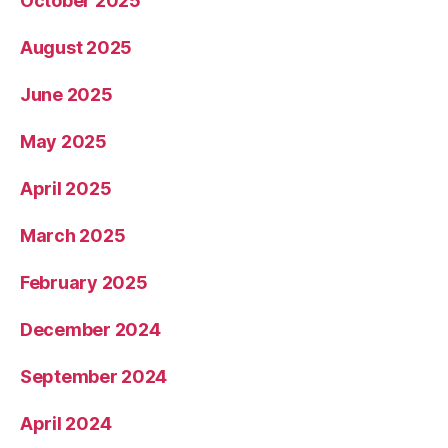
October 2025
August 2025
June 2025
May 2025
April 2025
March 2025
February 2025
December 2024
September 2024
April 2024