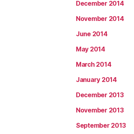
December 2014
November 2014
June 2014
May 2014
March 2014
January 2014
December 2013
November 2013
September 2013