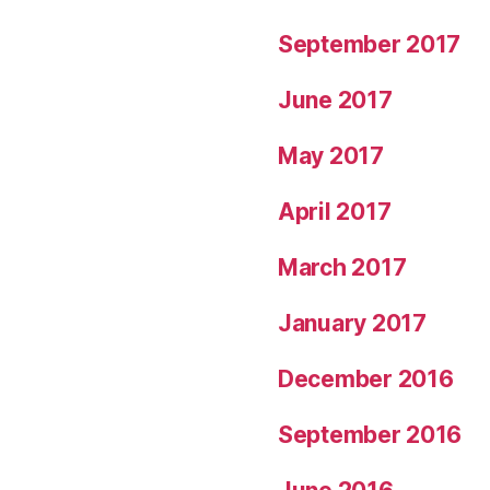
September 2017
June 2017
May 2017
April 2017
March 2017
January 2017
December 2016
September 2016