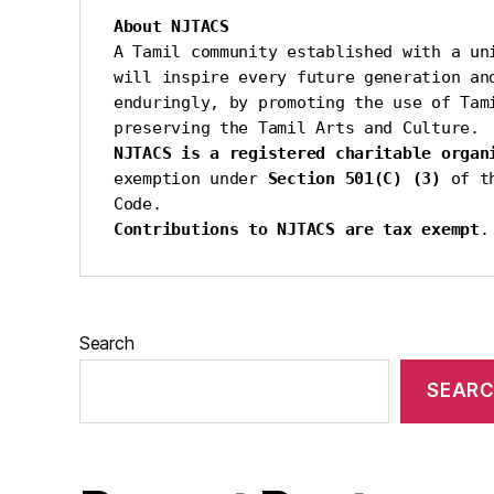
About NJTACS
A Tamil community established with a uni
will inspire every future generation and
enduringly, by promoting the use of Tami
preserving the Tamil Arts and Culture.
NJTACS is a registered charitable organ
exemption under 
Section 501(C) (3)
 of t
Code.
Contributions to NJTACS are tax exempt
.
Search
SEAR