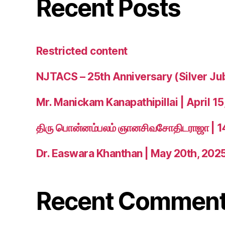
Recent Posts
Restricted content
NJTACS – 25th Anniversary (Silver Ju
Mr. Manickam Kanapathipillai | April 15
திரு பொன்னம்பலம் ஞானசிவசோதிடராஜா | 
Dr. Easwara Khanthan | May 20th, 202
Recent Commen