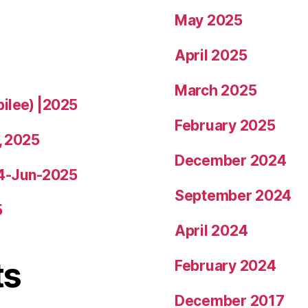
May 2025
April 2025
March 2025
bilee) |2025
February 2025
, 2025
December 2024
14-Jun-2025
September 2024
5
April 2024
ts
February 2024
December 2017