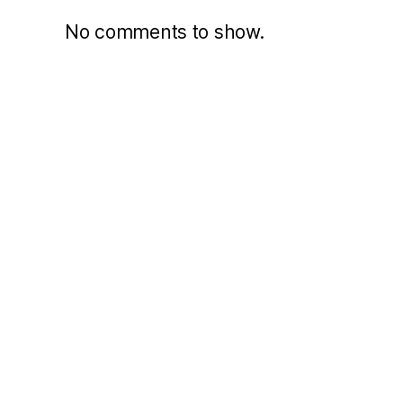
No comments to show.