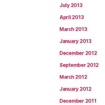
July 2013
April 2013
March 2013
January 2013
December 2012
September 2012
March 2012
January 2012
December 2011