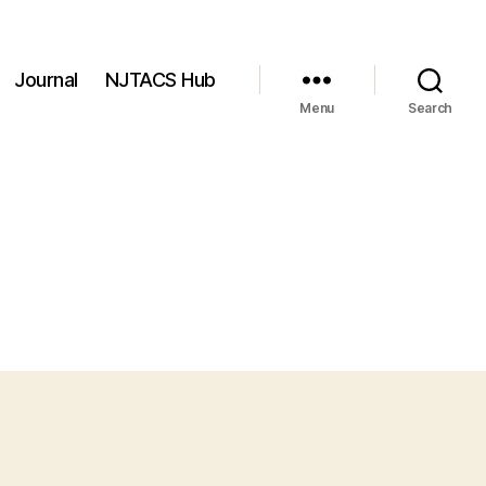
Journal
NJTACS Hub
Menu
Search