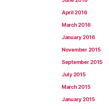
June 2016
April 2016
March 2016
January 2016
November 2015
September 2015
July 2015
March 2015
January 2015