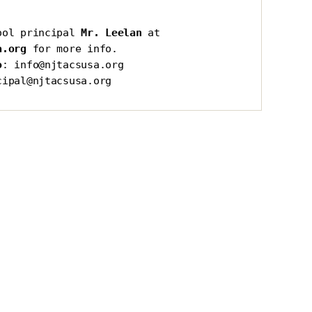
ool principal 
Mr. Leelan
 at 
a.org
 for more info.
o
: info@njtacsusa.org
cipal@njtacsusa.org
s