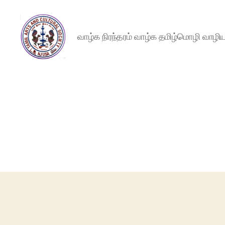
வாழ்க நிரந்தரம் வாழ்க தமிழ்மொழி வாழ
NJTACS
Member
Hub