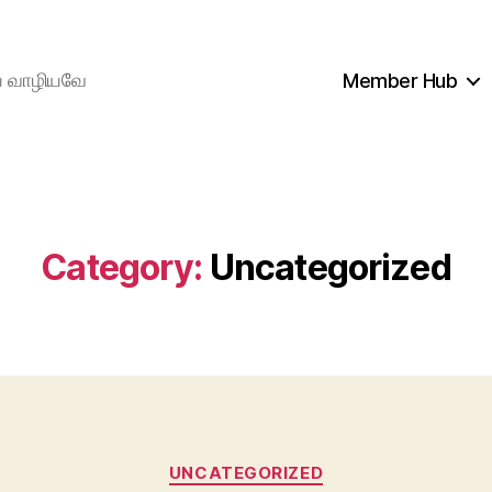
ிய வாழியவே
Member Hub
Category:
Uncategorized
Categories
UNCATEGORIZED