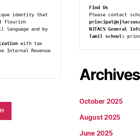
Find Us
que identity that 
Please contact sch
 flourish 
principal@njtacsus
l language and by 
NJTACS General Inf
Tamil school:
 prin
ization 
with tax 
he Internal Revenue 
Archive
October 2025
CH
August 2025
June 2025