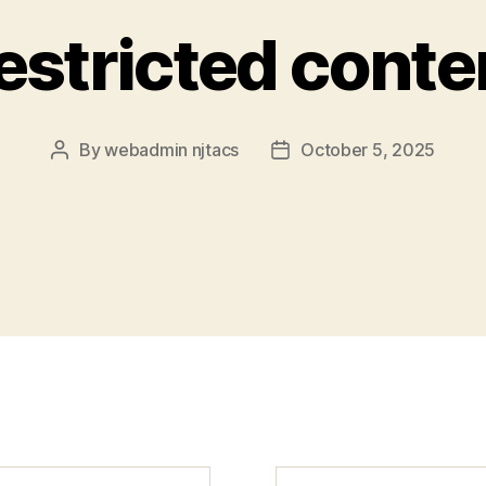
estricted conte
By
webadmin njtacs
October 5, 2025
Post
Post
author
date