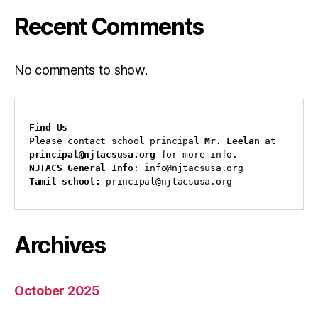
Recent Comments
No comments to show.
Find Us
Please contact school principal 
Mr. Leelan
 at 
principal@njtacsusa.org
 for more info.
NJTACS General Info
: info@njtacsusa.org
Tamil school:
 principal@njtacsusa.org
Archives
October 2025