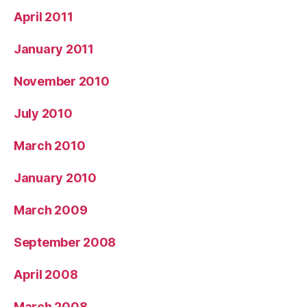
April 2011
January 2011
November 2010
July 2010
March 2010
January 2010
March 2009
September 2008
April 2008
March 2008