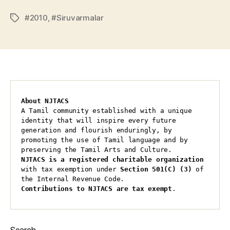
#2010
,
#Siruvarmalar
Tags
About NJTACS
A Tamil community established with a unique 
identity that will inspire every future 
generation and flourish enduringly, by 
promoting the use of Tamil language and by 
preserving the Tamil Arts and Culture.
NJTACS is a registered charitable organization 
with tax exemption under 
Section 501(C) (3)
 of 
the Internal Revenue Code.
Contributions to NJTACS are tax exempt
.
Search