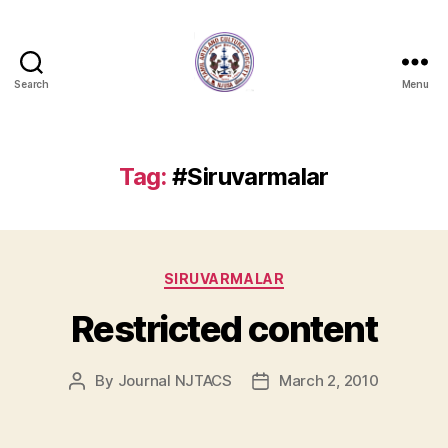
Search
Menu
NJTACS
Member
Hub
Tag:
#Siruvarmalar
Categories
SIRUVARMALAR
Restricted content
By
Journal NJTACS
March 2, 2010
Post
Post
author
date