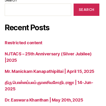
SEARCH
Recent Posts
Restricted content
NJTACS – 25th Anniversary (Silver Jubilee)
|2025
Mr. Manickam Kanapathipillai | April 15, 2025
திரு பொன்னம்பலம் ஞானசிவசோதிடராஜா | 14-Jun-
2025
Dr. Easwara Khanthan | May 20th, 2025