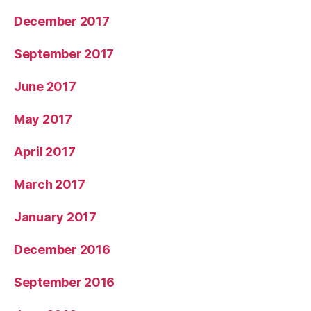
December 2017
September 2017
June 2017
May 2017
April 2017
March 2017
January 2017
December 2016
September 2016