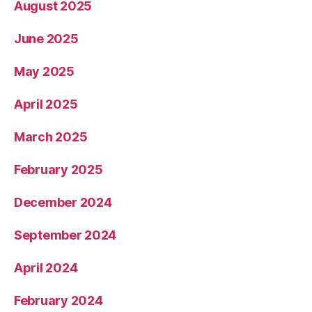
August 2025
June 2025
May 2025
April 2025
March 2025
February 2025
December 2024
September 2024
April 2024
February 2024