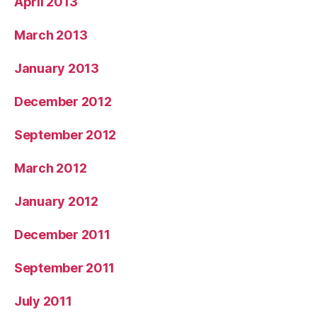
April 2013
March 2013
January 2013
December 2012
September 2012
March 2012
January 2012
December 2011
September 2011
July 2011