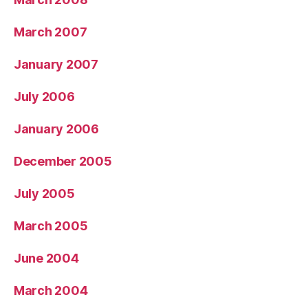
March 2007
January 2007
July 2006
January 2006
December 2005
July 2005
March 2005
June 2004
March 2004