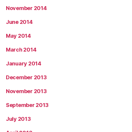
November 2014
June 2014
May 2014
March 2014
January 2014
December 2013
November 2013
September 2013
July 2013