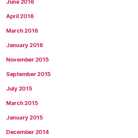
June 2016
April 2016
March 2016
January 2016
November 2015
September 2015
July 2015
March 2015
January 2015
December 2014