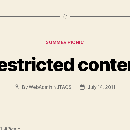
Categories
SUMMER PICNIC
estricted conte
By
WebAdmin NJTACS
July 14, 2011
Post
Post
author
date
1
,
#Picnic