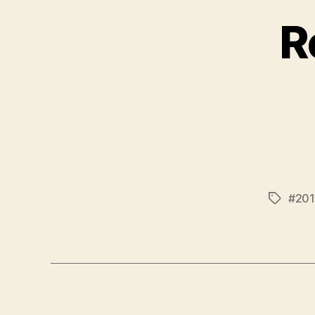
R
#201
Tags