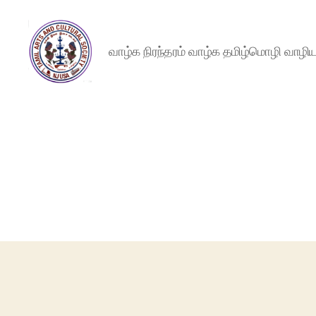
வாழ்க நிரந்தரம் வாழ்க தமிழ்மொழி வாழ
NJTACS
Member
Hub