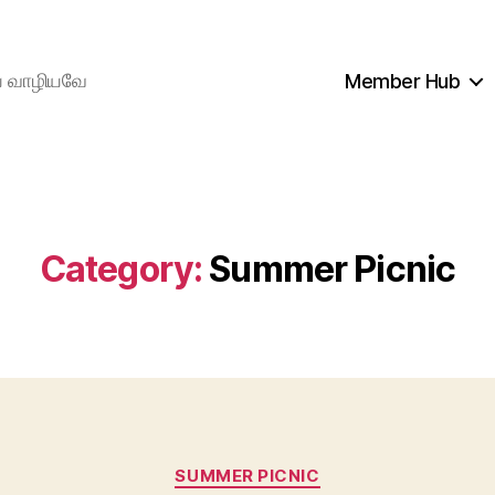
ிய வாழியவே
Member Hub
Category:
Summer Picnic
Categories
SUMMER PICNIC