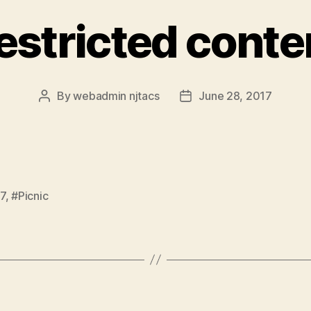
estricted conte
By
webadmin njtacs
June 28, 2017
Post
Post
author
date
7
,
#Picnic