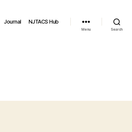
Journal
NJTACS Hub
Menu
Search