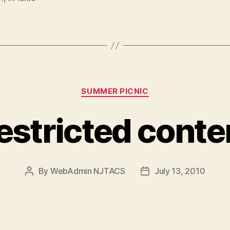
Categories
SUMMER PICNIC
estricted conte
By
WebAdmin NJTACS
July 13, 2010
Post
Post
author
date