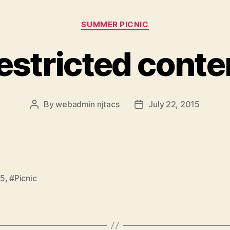
Categories
SUMMER PICNIC
estricted conte
By
webadmin njtacs
July 22, 2015
Post
Post
author
date
15
,
#Picnic