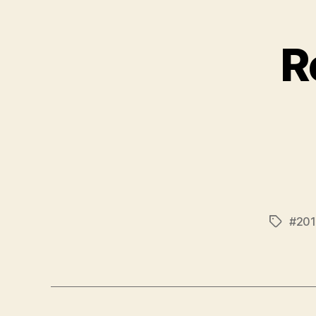
R
#201
Tags