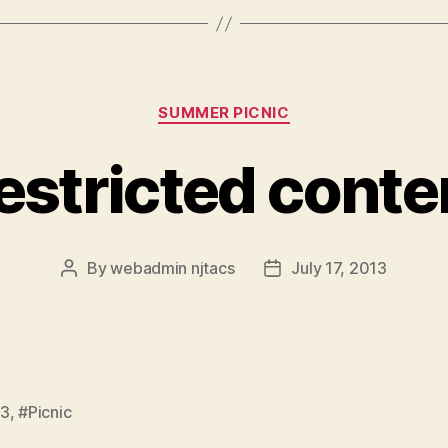
Categories
SUMMER PICNIC
estricted conte
By
webadmin njtacs
July 17, 2013
Post
Post
author
date
13
,
#Picnic