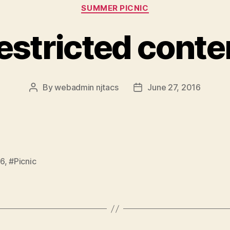
Categories
SUMMER PICNIC
estricted conte
By
webadmin njtacs
June 27, 2016
Post
Post
author
date
6
,
#Picnic