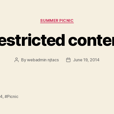
Categories
SUMMER PICNIC
estricted conte
By
webadmin njtacs
June 19, 2014
Post
Post
author
date
14
,
#Picnic