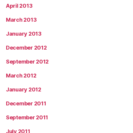
April 2013
March 2013
January 2013
December 2012
September 2012
March 2012
January 2012
December 2011
September 2011
July 2011