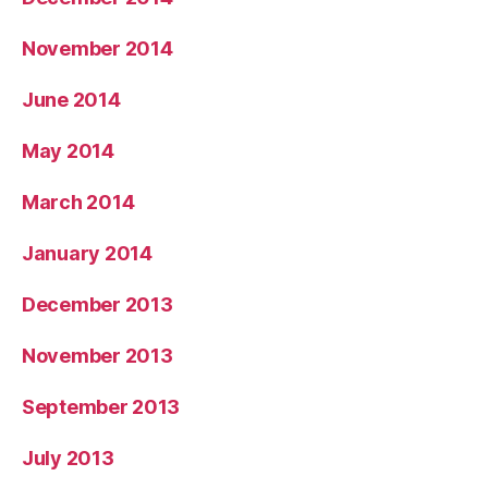
November 2014
June 2014
May 2014
March 2014
January 2014
December 2013
November 2013
September 2013
July 2013