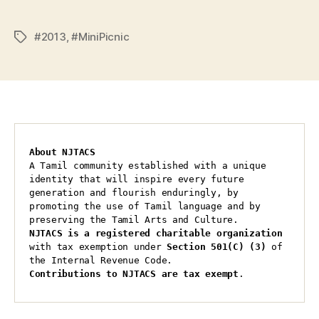
#2013
,
#MiniPicnic
Tags
About NJTACS
A Tamil community established with a unique 
identity that will inspire every future 
generation and flourish enduringly, by 
promoting the use of Tamil language and by 
preserving the Tamil Arts and Culture.
NJTACS is a registered charitable organization 
with tax exemption under 
Section 501(C) (3)
 of 
the Internal Revenue Code.
Contributions to NJTACS are tax exempt
.