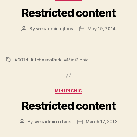
Restricted content
By
webadmin njtacs
May 19, 2014
Post
Post
author
date
#2014
,
#JohnsonPark
,
#MiniPicnic
Tags
Categories
MINI PICNIC
Restricted content
By
webadmin njtacs
March 17, 2013
Post
Post
author
date