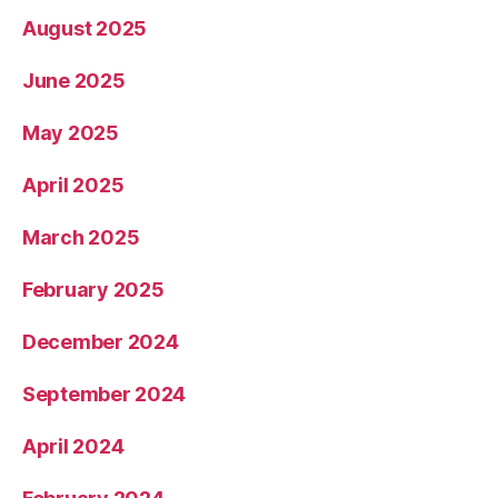
August 2025
June 2025
May 2025
April 2025
March 2025
February 2025
December 2024
September 2024
April 2024