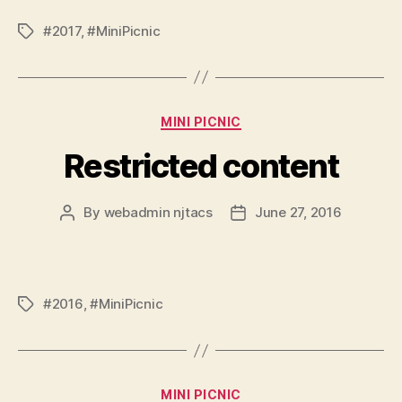
#2017
,
#MiniPicnic
Tags
Categories
MINI PICNIC
Restricted content
By
webadmin njtacs
June 27, 2016
Post
Post
author
date
#2016
,
#MiniPicnic
Tags
Categories
MINI PICNIC