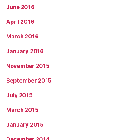
June 2016
April 2016
March 2016
January 2016
November 2015
September 2015
July 2015
March 2015
January 2015
December 2014