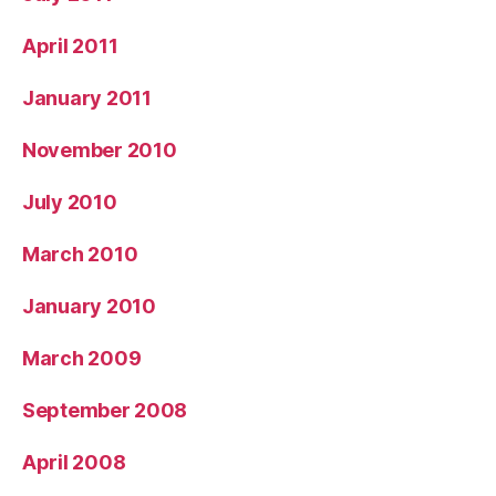
April 2011
January 2011
November 2010
July 2010
March 2010
January 2010
March 2009
September 2008
April 2008