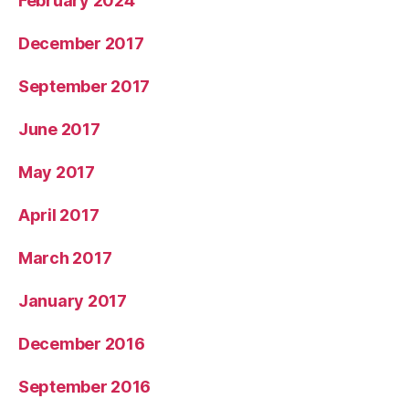
February 2024
December 2017
September 2017
June 2017
May 2017
April 2017
March 2017
January 2017
December 2016
September 2016