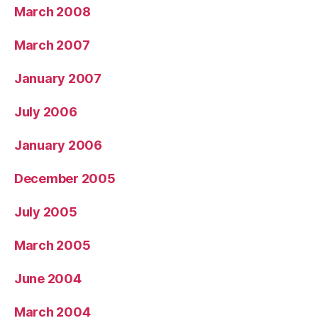
March 2008
March 2007
January 2007
July 2006
January 2006
December 2005
July 2005
March 2005
June 2004
March 2004