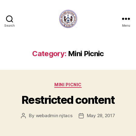
Search
Menu
NJTACS
Member
Hub
Category:
Mini Picnic
Categories
MINI PICNIC
Restricted content
By
webadmin njtacs
May 28, 2017
Post
Post
author
date