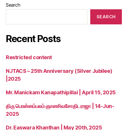
Search
SEARCH
Recent Posts
Restricted content
NJTACS – 25th Anniversary (Silver Jubilee)
|2025
Mr. Manickam Kanapathipillai | April 15, 2025
திரு பொன்னம்பலம் ஞானசிவசோதிடராஜா | 14-Jun-
2025
Dr. Easwara Khanthan | May 20th, 2025