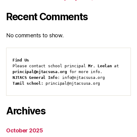
Recent Comments
No comments to show.
Find Us
Please contact school principal 
Mr. Leelan
 at 
principal@njtacsusa.org
 for more info.
NJTACS General Info
: info@njtacsusa.org
Tamil school:
 principal@njtacsusa.org
Archives
October 2025