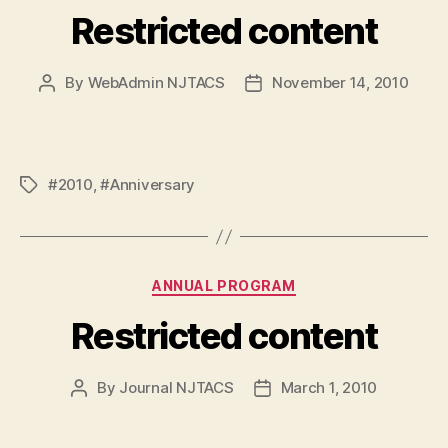
Restricted content
By
WebAdmin NJTACS
November 14, 2010
Post
Post
author
date
#2010
,
#Anniversary
Tags
Categories
ANNUAL PROGRAM
Restricted content
By
Journal NJTACS
March 1, 2010
Post
Post
author
date