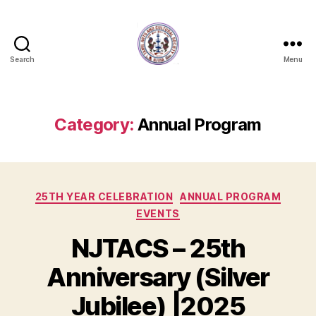
Search
Menu
NJTACS
Member
Hub
Category:
Annual Program
Categories
25TH YEAR CELEBRATION
ANNUAL PROGRAM
EVENTS
NJTACS – 25th
Anniversary (Silver
Jubilee) |2025