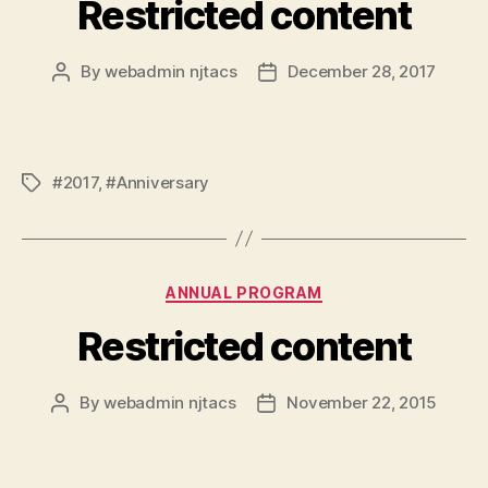
Restricted content
By
webadmin njtacs
December 28, 2017
Post
Post
author
date
#2017
,
#Anniversary
Tags
Categories
ANNUAL PROGRAM
Restricted content
By
webadmin njtacs
November 22, 2015
Post
Post
author
date