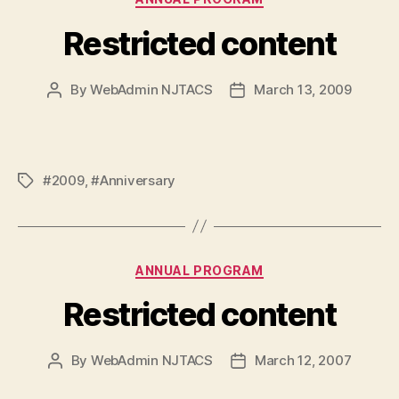
Restricted content
By
WebAdmin NJTACS
March 13, 2009
Post
Post
author
date
#2009
,
#Anniversary
Tags
Categories
ANNUAL PROGRAM
Restricted content
By
WebAdmin NJTACS
March 12, 2007
Post
Post
author
date