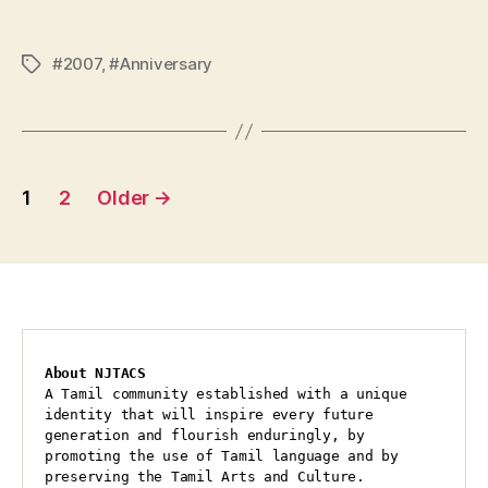
#2007
,
#Anniversary
Tags
Posts
1
2
Older
→
pagination
About NJTACS
A Tamil community established with a unique 
identity that will inspire every future 
generation and flourish enduringly, by 
promoting the use of Tamil language and by 
preserving the Tamil Arts and Culture.