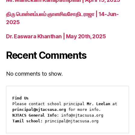
திரு பொன்னம்பலம் ஞானசிவசோதிடராஜா | 14-Jun-
2025
Dr. Easwara Khanthan | May 20th, 2025
Recent Comments
No comments to show.
Find Us
Please contact school principal 
Mr. Leelan
 at 
principal@njtacsusa.org
 for more info.
NJTACS General Info
: info@njtacsusa.org
Tamil school:
 principal@njtacsusa.org