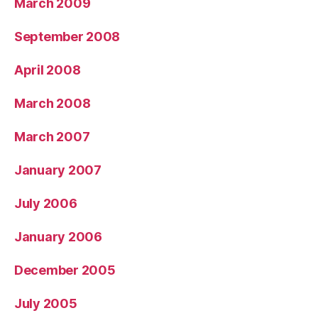
March 2009
September 2008
April 2008
March 2008
March 2007
January 2007
July 2006
January 2006
December 2005
July 2005