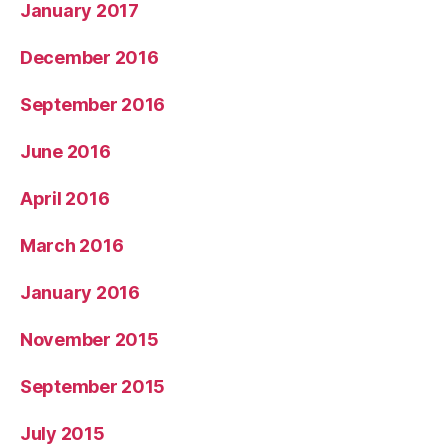
January 2017
December 2016
September 2016
June 2016
April 2016
March 2016
January 2016
November 2015
September 2015
July 2015