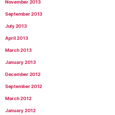
November 2013
September 2013
July 2013
April 2013
March 2013
January 2013
December 2012
September 2012
March 2012
January 2012