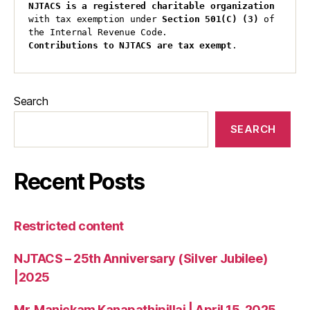
NJTACS is a registered charitable organization 
with tax exemption under 
Section 501(C) (3)
 of 
the Internal Revenue Code.
Contributions to NJTACS are tax exempt
.
Search
SEARCH
Recent Posts
Restricted content
NJTACS – 25th Anniversary (Silver Jubilee)
|2025
Mr. Manickam Kanapathipillai | April 15, 2025