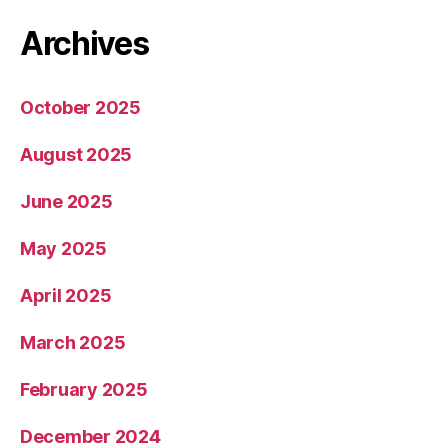
Archives
October 2025
August 2025
June 2025
May 2025
April 2025
March 2025
February 2025
December 2024