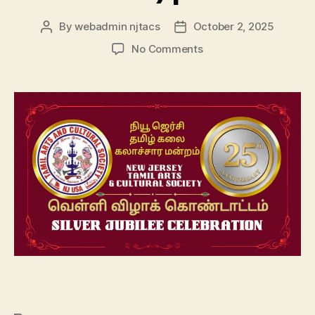
By
webadmin njtacs
October 2, 2025
Post
Post
author
date
on
No Comments
NJTACS
–
25th
Anniversary
(Silver
Jubilee)
|2025