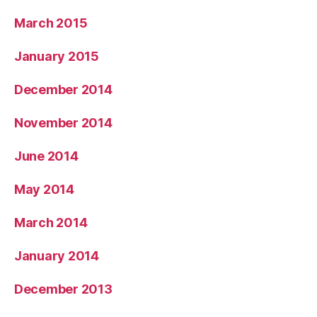
March 2015
January 2015
December 2014
November 2014
June 2014
May 2014
March 2014
January 2014
December 2013