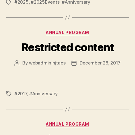
#2025
,
#2025Events
,
#Anniversary
Tags
Categories
ANNUAL PROGRAM
Restricted content
By
webadmin njtacs
December 28, 2017
Post
Post
author
date
#2017
,
#Anniversary
Tags
Categories
ANNUAL PROGRAM