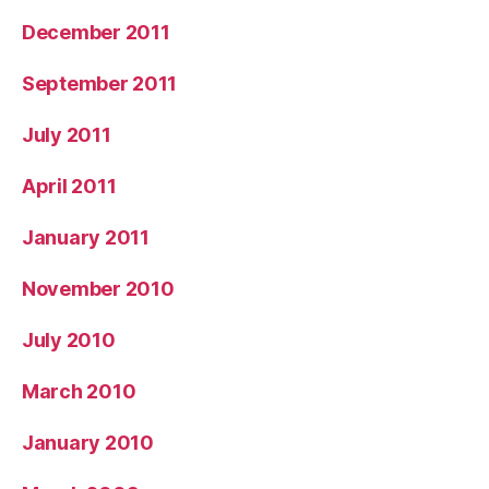
December 2011
September 2011
July 2011
April 2011
January 2011
November 2010
July 2010
March 2010
January 2010