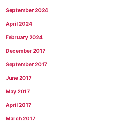
September 2024
April 2024
February 2024
December 2017
September 2017
June 2017
May 2017
April 2017
March 2017