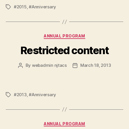
#2015
,
#Anniversary
Tags
Categories
ANNUAL PROGRAM
Restricted content
By
webadmin njtacs
March 18, 2013
Post
Post
author
date
#2013
,
#Anniversary
Tags
Categories
ANNUAL PROGRAM