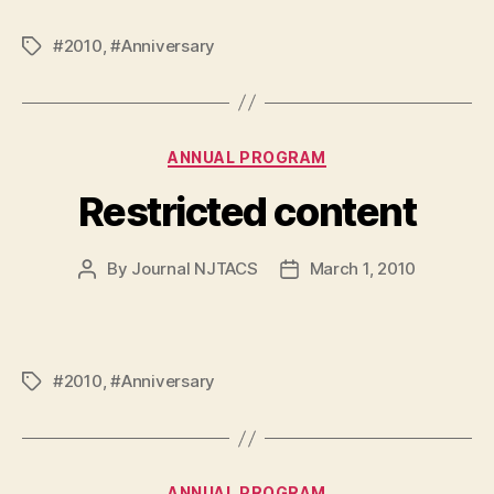
#2010
,
#Anniversary
Tags
Categories
ANNUAL PROGRAM
Restricted content
By
Journal NJTACS
March 1, 2010
Post
Post
author
date
#2010
,
#Anniversary
Tags
Categories
ANNUAL PROGRAM