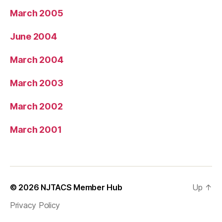
March 2005
June 2004
March 2004
March 2003
March 2002
March 2001
© 2026
NJTACS Member Hub
Up
↑
Privacy Policy