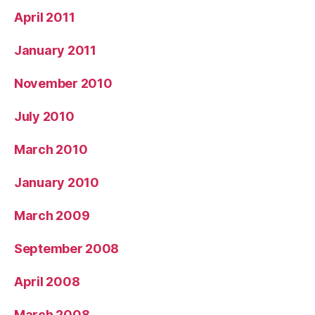
April 2011
January 2011
November 2010
July 2010
March 2010
January 2010
March 2009
September 2008
April 2008
March 2008