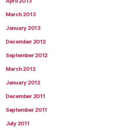
April 2013
March 2013
January 2013
December 2012
September 2012
March 2012
January 2012
December 2011
September 2011
July 2011