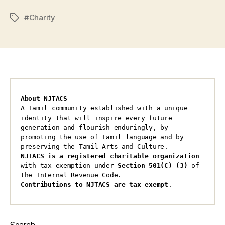
#Charity
Tags
About NJTACS
A Tamil community established with a unique 
identity that will inspire every future 
generation and flourish enduringly, by 
promoting the use of Tamil language and by 
preserving the Tamil Arts and Culture.
NJTACS is a registered charitable organization 
with tax exemption under 
Section 501(C) (3)
 of 
the Internal Revenue Code.
Contributions to NJTACS are tax exempt
.
Search