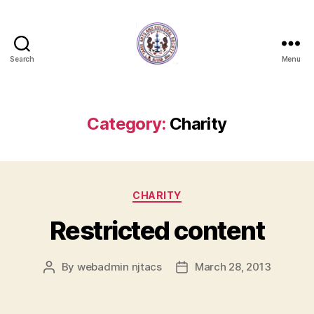
Search
Menu
NJTACS
Member
Hub
Category:
Charity
Categories
CHARITY
Restricted content
By
webadmin njtacs
March 28, 2013
Post
Post
author
date