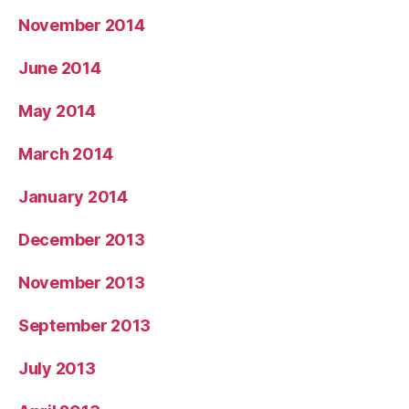
November 2014
June 2014
May 2014
March 2014
January 2014
December 2013
November 2013
September 2013
July 2013