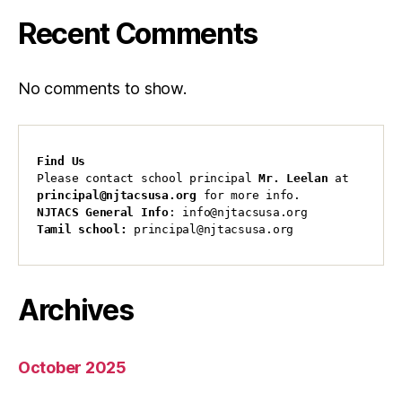
Recent Comments
No comments to show.
Find Us
Please contact school principal 
Mr. Leelan
 at 
principal@njtacsusa.org
 for more info.
NJTACS General Info
: info@njtacsusa.org
Tamil school:
 principal@njtacsusa.org
Archives
October 2025