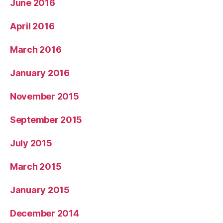
June 2016
April 2016
March 2016
January 2016
November 2015
September 2015
July 2015
March 2015
January 2015
December 2014