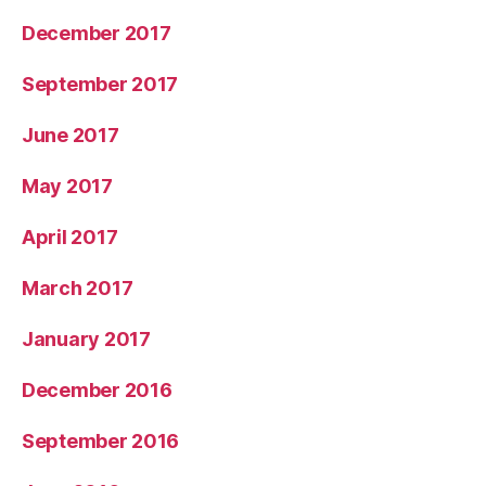
December 2017
September 2017
June 2017
May 2017
April 2017
March 2017
January 2017
December 2016
September 2016