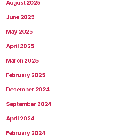
August 2025
June 2025
May 2025
April 2025
March 2025
February 2025
December 2024
September 2024
April 2024
February 2024