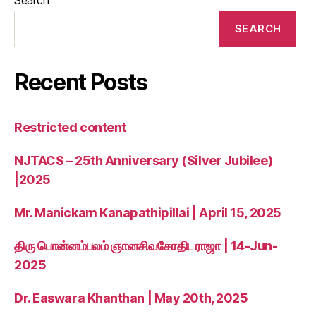
SEARCH
Recent Posts
Restricted content
NJTACS – 25th Anniversary (Silver Jubilee)
|2025
Mr. Manickam Kanapathipillai | April 15, 2025
திரு பொன்னம்பலம் ஞானசிவசோதிடராஜா | 14-Jun-
2025
Dr. Easwara Khanthan | May 20th, 2025