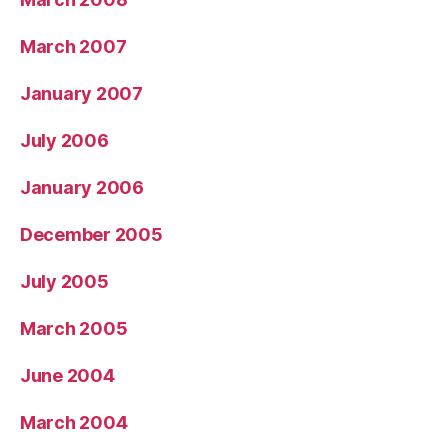
March 2007
January 2007
July 2006
January 2006
December 2005
July 2005
March 2005
June 2004
March 2004