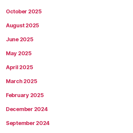
October 2025
August 2025
June 2025
May 2025
April 2025
March 2025
February 2025
December 2024
September 2024