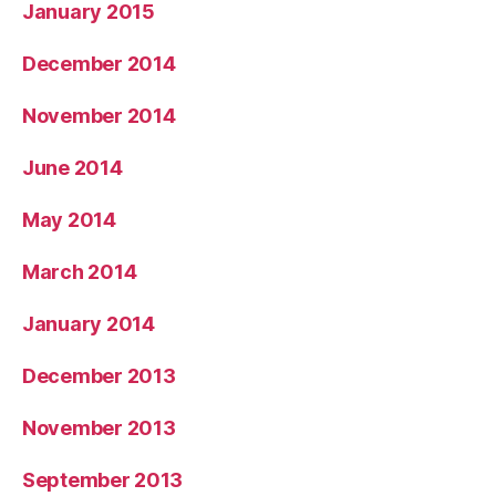
January 2015
December 2014
November 2014
June 2014
May 2014
March 2014
January 2014
December 2013
November 2013
September 2013