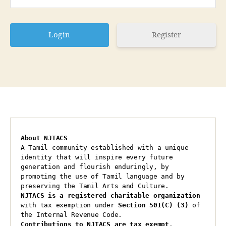
Register
About NJTACS
A Tamil community established with a unique 
identity that will inspire every future 
generation and flourish enduringly, by 
promoting the use of Tamil language and by 
preserving the Tamil Arts and Culture.
NJTACS is a registered charitable organization 
with tax exemption under 
Section 501(C) (3)
 of 
the Internal Revenue Code.
Contributions to NJTACS are tax exempt
.