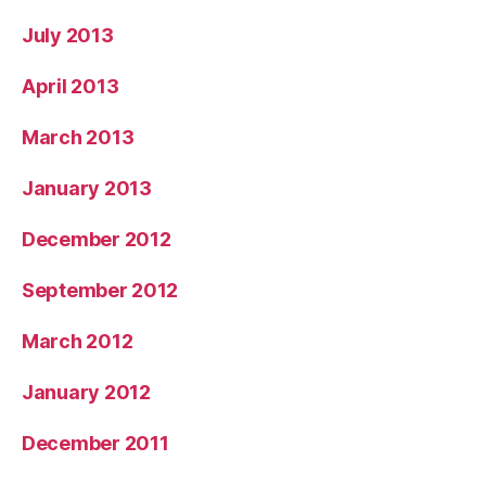
July 2013
April 2013
March 2013
January 2013
December 2012
September 2012
March 2012
January 2012
December 2011