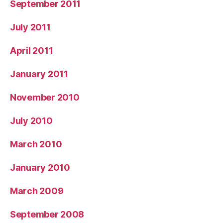
September 2011
July 2011
April 2011
January 2011
November 2010
July 2010
March 2010
January 2010
March 2009
September 2008