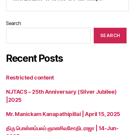
Search
SEARCH
Recent Posts
Restricted content
NJTACS – 25th Anniversary (Silver Jubilee)
|2025
Mr. Manickam Kanapathipillai | April 15, 2025
திரு பொன்னம்பலம் ஞானசிவசோதிடராஜா | 14-Jun-