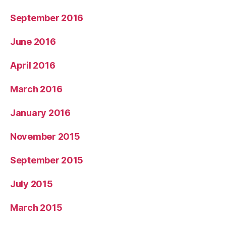
September 2016
June 2016
April 2016
March 2016
January 2016
November 2015
September 2015
July 2015
March 2015