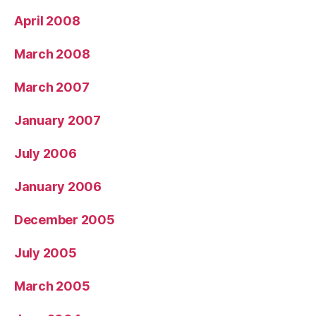
April 2008
March 2008
March 2007
January 2007
July 2006
January 2006
December 2005
July 2005
March 2005