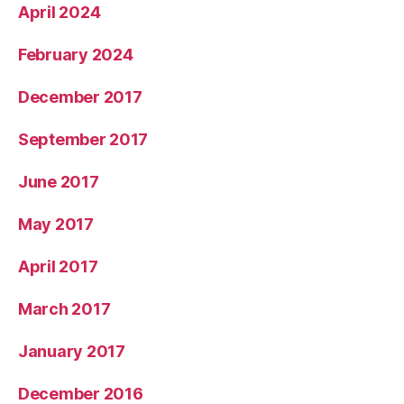
April 2024
February 2024
December 2017
September 2017
June 2017
May 2017
April 2017
March 2017
January 2017
December 2016