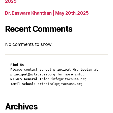
2025
Dr. Easwara Khanthan | May 20th, 2025
Recent Comments
No comments to show.
Find Us
Please contact school principal 
Mr. Leelan
 at 
principal@njtacsusa.org
 for more info.
NJTACS General Info
: info@njtacsusa.org
Tamil school:
 principal@njtacsusa.org
Archives