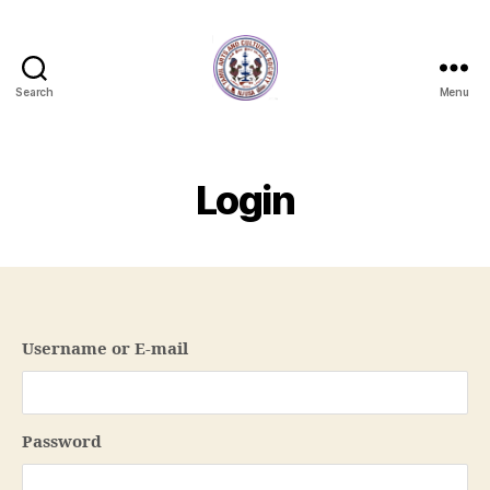
Search
Menu
NJTACS
Member
Hub
Login
Username or E-mail
Password