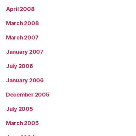
April 2008
March 2008
March 2007
January 2007
July 2006
January 2006
December 2005
July 2005
March 2005