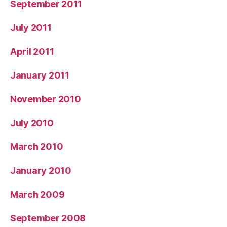
September 2011
July 2011
April 2011
January 2011
November 2010
July 2010
March 2010
January 2010
March 2009
September 2008