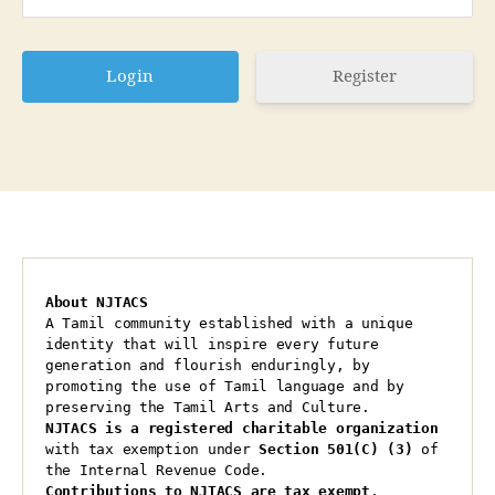
Register
About NJTACS
A Tamil community established with a unique 
identity that will inspire every future 
generation and flourish enduringly, by 
promoting the use of Tamil language and by 
preserving the Tamil Arts and Culture.
NJTACS is a registered charitable organization 
with tax exemption under 
Section 501(C) (3)
 of 
the Internal Revenue Code.
Contributions to NJTACS are tax exempt
.