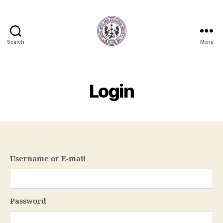
Search
Menu
NJTACS
Member
Hub
Login
Username or E-mail
Password