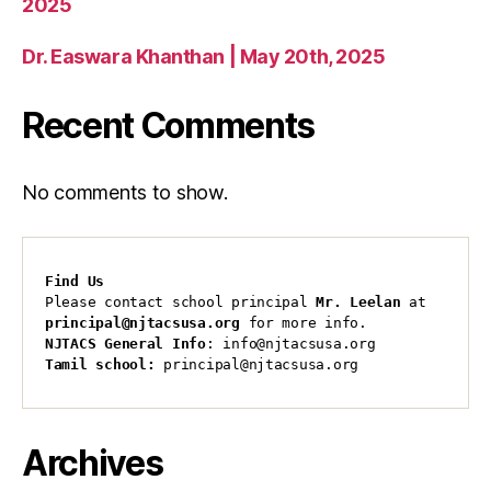
2025
Dr. Easwara Khanthan | May 20th, 2025
Recent Comments
No comments to show.
Find Us
Please contact school principal 
Mr. Leelan
 at 
principal@njtacsusa.org
 for more info.
NJTACS General Info
: info@njtacsusa.org
Tamil school:
 principal@njtacsusa.org
Archives