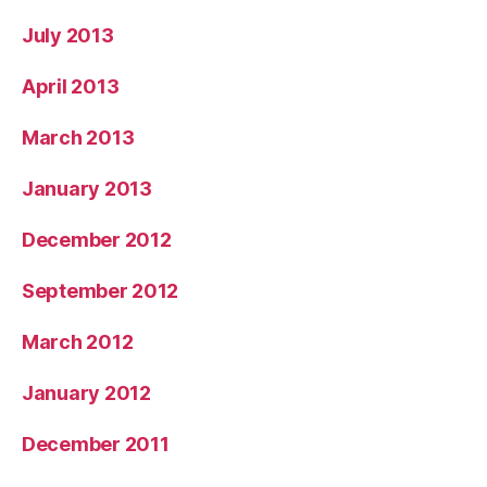
July 2013
April 2013
March 2013
January 2013
December 2012
September 2012
March 2012
January 2012
December 2011