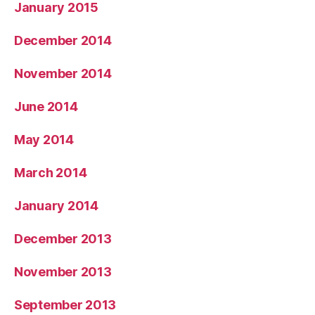
January 2015
December 2014
November 2014
June 2014
May 2014
March 2014
January 2014
December 2013
November 2013
September 2013