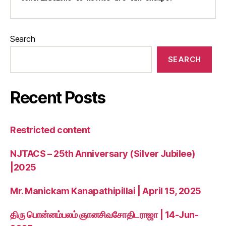
Search
SEARCH
Recent Posts
Restricted content
NJTACS – 25th Anniversary (Silver Jubilee)
|2025
Mr. Manickam Kanapathipillai | April 15, 2025
திரு பொன்னம்பலம் ஞானசிவசோதிடராஜா | 14-Jun-