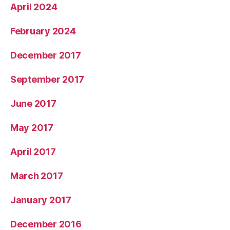
April 2024
February 2024
December 2017
September 2017
June 2017
May 2017
April 2017
March 2017
January 2017
December 2016