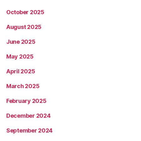
October 2025
August 2025
June 2025
May 2025
April 2025
March 2025
February 2025
December 2024
September 2024