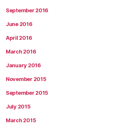
September 2016
June 2016
April 2016
March 2016
January 2016
November 2015
September 2015
July 2015
March 2015