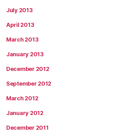
July 2013
April 2013
March 2013
January 2013
December 2012
September 2012
March 2012
January 2012
December 2011