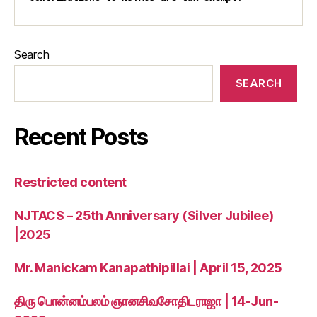
Search
SEARCH
Recent Posts
Restricted content
NJTACS – 25th Anniversary (Silver Jubilee)
|2025
Mr. Manickam Kanapathipillai | April 15, 2025
திரு பொன்னம்பலம் ஞானசிவசோதிடராஜா | 14-Jun-