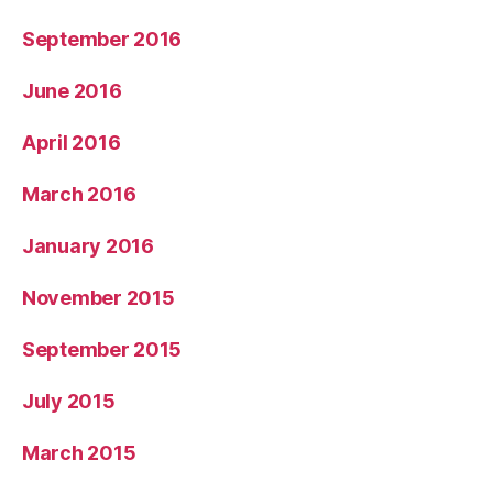
September 2016
June 2016
April 2016
March 2016
January 2016
November 2015
September 2015
July 2015
March 2015