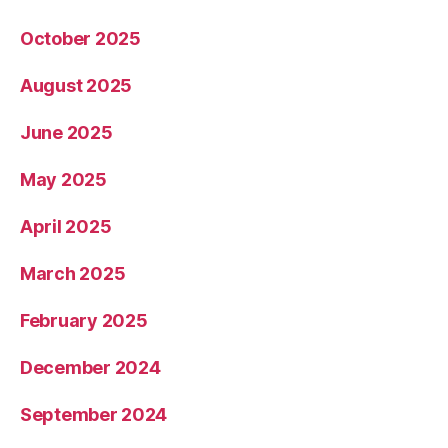
October 2025
August 2025
June 2025
May 2025
April 2025
March 2025
February 2025
December 2024
September 2024