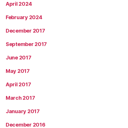
April 2024
February 2024
December 2017
September 2017
June 2017
May 2017
April 2017
March 2017
January 2017
December 2016