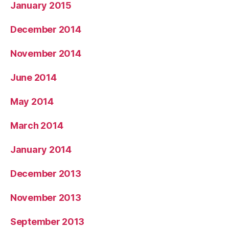
January 2015
December 2014
November 2014
June 2014
May 2014
March 2014
January 2014
December 2013
November 2013
September 2013