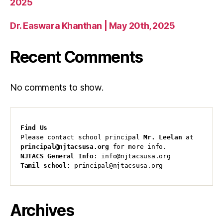
2025
Dr. Easwara Khanthan | May 20th, 2025
Recent Comments
No comments to show.
Find Us
Please contact school principal 
Mr. Leelan
 at 
principal@njtacsusa.org
 for more info.
NJTACS General Info
: info@njtacsusa.org
Tamil school:
 principal@njtacsusa.org
Archives