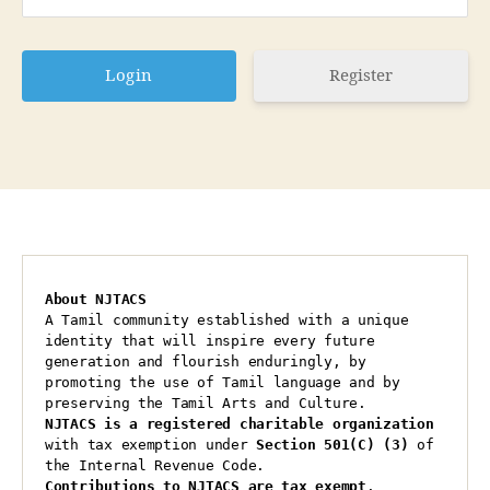
Register
About NJTACS
A Tamil community established with a unique 
identity that will inspire every future 
generation and flourish enduringly, by 
promoting the use of Tamil language and by 
preserving the Tamil Arts and Culture.
NJTACS is a registered charitable organization 
with tax exemption under 
Section 501(C) (3)
 of 
the Internal Revenue Code.
Contributions to NJTACS are tax exempt
.