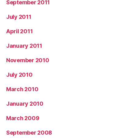
September 2011
July 2011
April 2011
January 2011
November 2010
July 2010
March 2010
January 2010
March 2009
September 2008