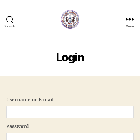
Search
Menu
NJTACS
Member
Hub
Login
Username or E-mail
Password