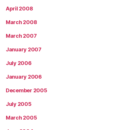
April 2008
March 2008
March 2007
January 2007
July 2006
January 2006
December 2005
July 2005
March 2005