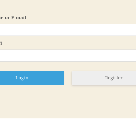
e or E-mail
d
Register