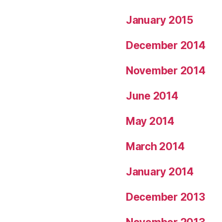
January 2015
December 2014
November 2014
June 2014
May 2014
March 2014
January 2014
December 2013