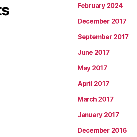
ts
February 2024
December 2017
September 2017
June 2017
May 2017
April 2017
March 2017
January 2017
December 2016