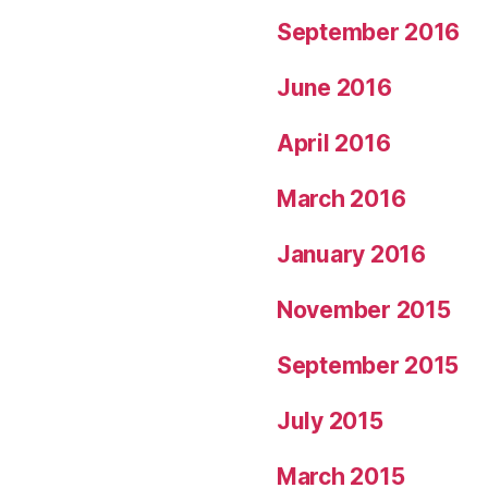
September 2016
June 2016
April 2016
March 2016
January 2016
November 2015
September 2015
July 2015
March 2015