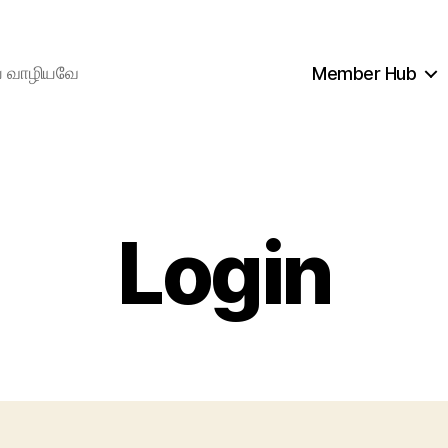
ிய வாழியவே
Member Hub
Login