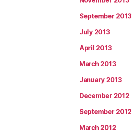
November 2013
September 2013
July 2013
April 2013
March 2013
January 2013
December 2012
September 2012
March 2012