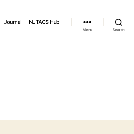
Journal
NJTACS Hub
Menu
Search