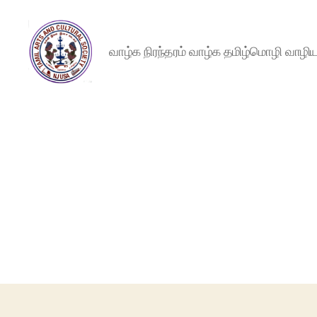
வாழ்க நிரந்தரம் வாழ்க தமிழ்மொழி வாழ
NJTACS
Member
Hub