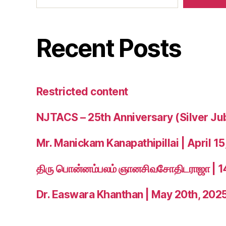
Recent Posts
Restricted content
NJTACS – 25th Anniversary (Silver Ju
Mr. Manickam Kanapathipillai | April 15
திரு பொன்னம்பலம் ஞானசிவசோதிடராஜா | 
Dr. Easwara Khanthan | May 20th, 202