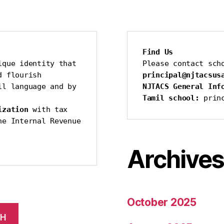
Find Us
que identity that 
Please contact sch
 flourish 
principal@njtacsus
l language and by 
NJTACS General Inf
Tamil school:
 prin
ization 
with tax 
he Internal Revenue 
Archive
October 2025
CH