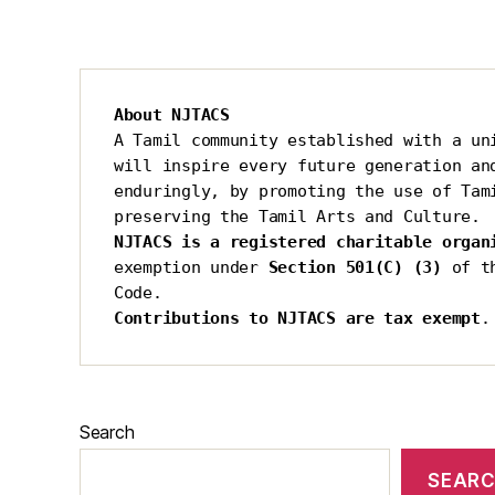
About NJTACS
A Tamil community established with a uni
will inspire every future generation and
enduringly, by promoting the use of Tami
preserving the Tamil Arts and Culture.
NJTACS is a registered charitable organ
exemption under 
Section 501(C) (3)
 of t
Code.
Contributions to NJTACS are tax exempt
.
Search
SEAR