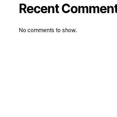
Recent Commen
No comments to show.