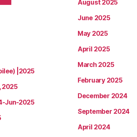
August 2025
June 2025
May 2025
April 2025
March 2025
bilee) |2025
February 2025
, 2025
December 2024
14-Jun-2025
September 2024
5
April 2024