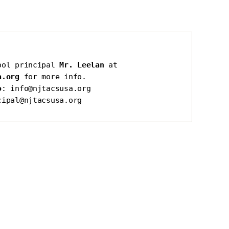
ool principal 
Mr. Leelan
 at 
a.org
 for more info.
o
: info@njtacsusa.org
cipal@njtacsusa.org
s