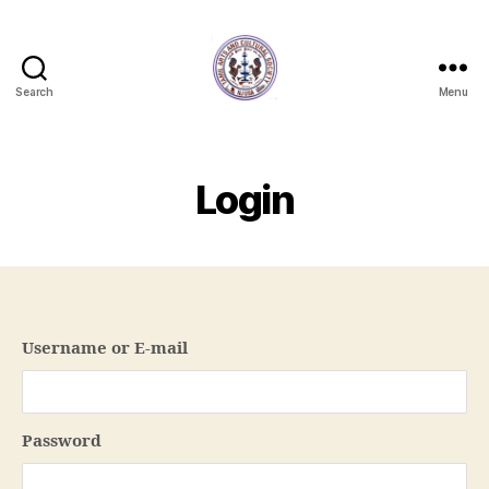
Search
Menu
NJTACS
Member
Hub
Login
Username or E-mail
Password