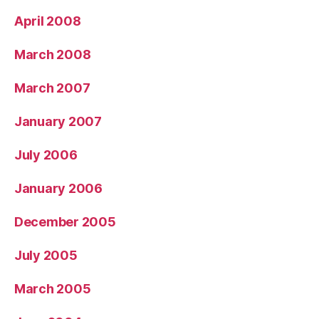
April 2008
March 2008
March 2007
January 2007
July 2006
January 2006
December 2005
July 2005
March 2005