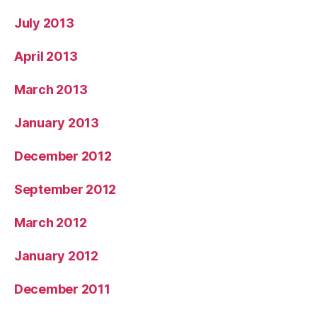
July 2013
April 2013
March 2013
January 2013
December 2012
September 2012
March 2012
January 2012
December 2011