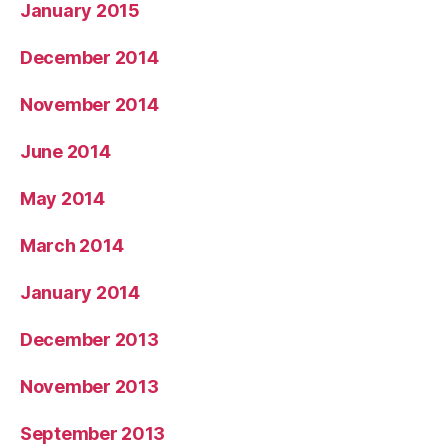
January 2015
December 2014
November 2014
June 2014
May 2014
March 2014
January 2014
December 2013
November 2013
September 2013