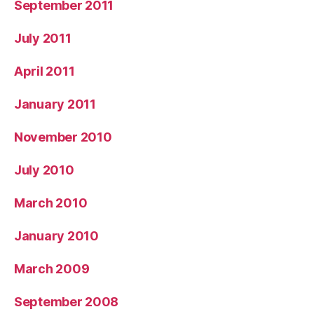
September 2011
July 2011
April 2011
January 2011
November 2010
July 2010
March 2010
January 2010
March 2009
September 2008