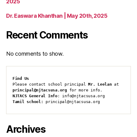
2025
Dr. Easwara Khanthan | May 20th, 2025
Recent Comments
No comments to show.
Find Us
Please contact school principal 
Mr. Leelan
 at 
principal@njtacsusa.org
 for more info.
NJTACS General Info
: info@njtacsusa.org
Tamil school:
 principal@njtacsusa.org
Archives