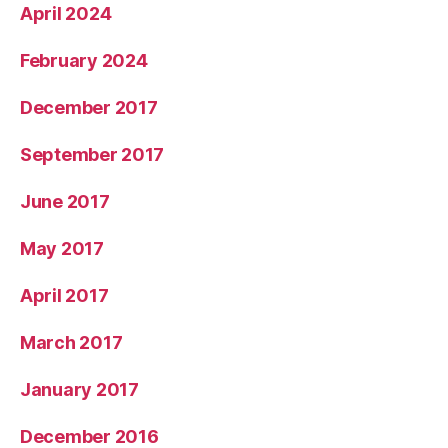
April 2024
February 2024
December 2017
September 2017
June 2017
May 2017
April 2017
March 2017
January 2017
December 2016