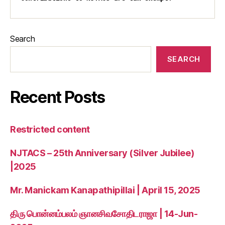
Search
SEARCH
Recent Posts
Restricted content
NJTACS – 25th Anniversary (Silver Jubilee)
|2025
Mr. Manickam Kanapathipillai | April 15, 2025
திரு பொன்னம்பலம் ஞானசிவசோதிடராஜா | 14-Jun-