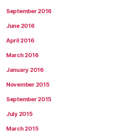
September 2016
June 2016
April 2016
March 2016
January 2016
November 2015
September 2015
July 2015
March 2015