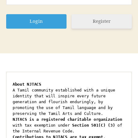
Register
About NJTACS
A Tamil community established with a unique 
identity that will inspire every future 
generation and flourish enduringly, by 
promoting the use of Tamil language and by 
preserving the Tamil Arts and Culture.
NJTACS is a registered charitable organization 
with tax exemption under 
Section 501(C) (3)
 of 
the Internal Revenue Code.
Contributions to NJTACS are tax exempt
.