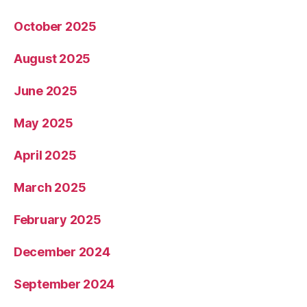
October 2025
August 2025
June 2025
May 2025
April 2025
March 2025
February 2025
December 2024
September 2024